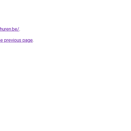
-huren.be/
.
he previous page
.