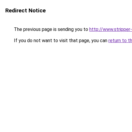
Redirect Notice
The previous page is sending you to
http://www.stripper
If you do not want to visit that page, you can
return to t