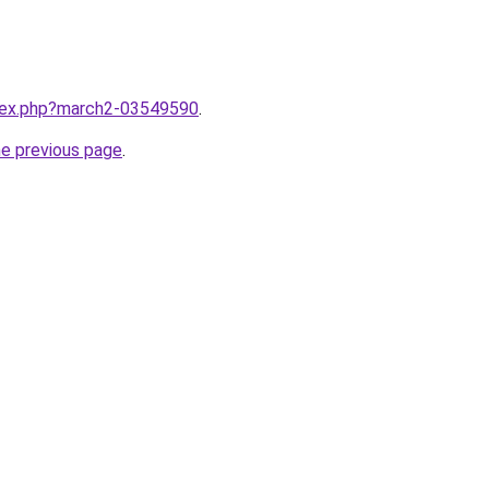
ndex.php?march2-03549590
.
he previous page
.