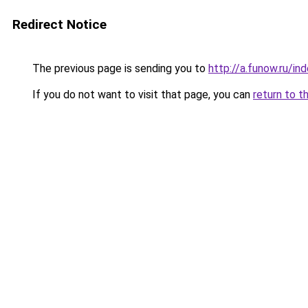
Redirect Notice
The previous page is sending you to
http://a.funow.ru/i
If you do not want to visit that page, you can
return to t