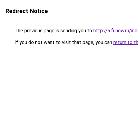
Redirect Notice
The previous page is sending you to
http://a.funow.ru/i
If you do not want to visit that page, you can
return to t