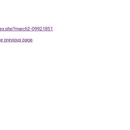
ndex.php?march2-09921851
.
he previous page
.