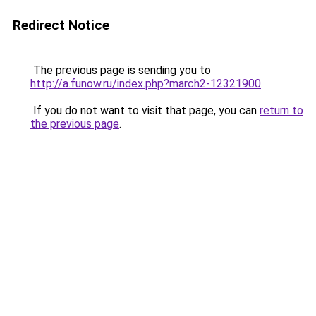
Redirect Notice
The previous page is sending you to
http://a.funow.ru/index.php?march2-12321900
.
If you do not want to visit that page, you can
return to
the previous page
.