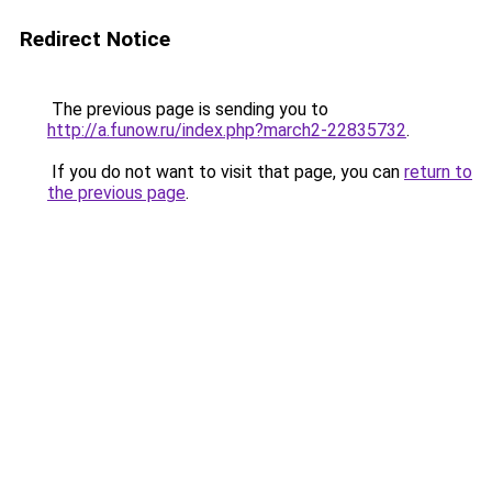
Redirect Notice
The previous page is sending you to
http://a.funow.ru/index.php?march2-22835732
.
If you do not want to visit that page, you can
return to
the previous page
.