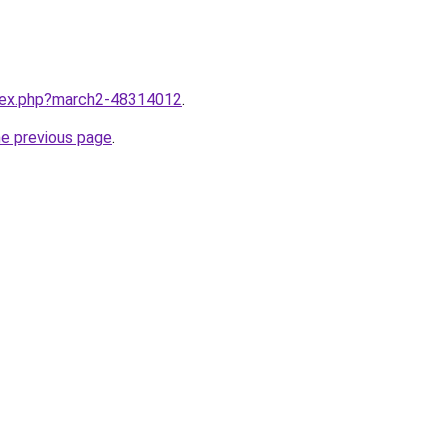
ndex.php?march2-48314012
.
he previous page
.