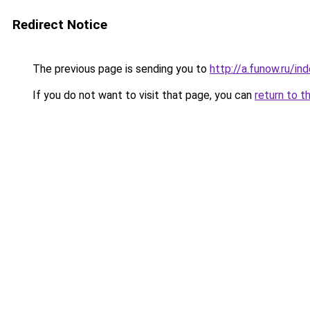
Redirect Notice
The previous page is sending you to
http://a.funow.ru/i
If you do not want to visit that page, you can
return to t