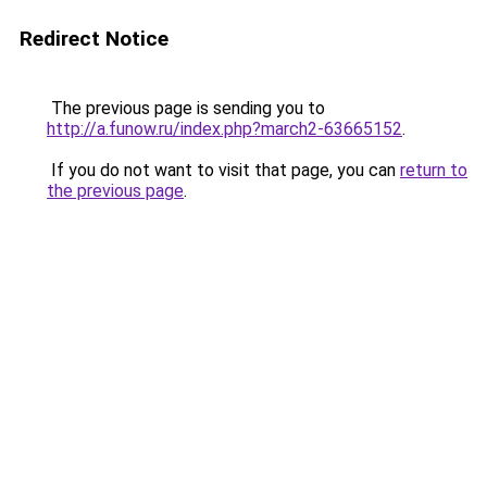
Redirect Notice
The previous page is sending you to
http://a.funow.ru/index.php?march2-63665152
.
If you do not want to visit that page, you can
return to
the previous page
.