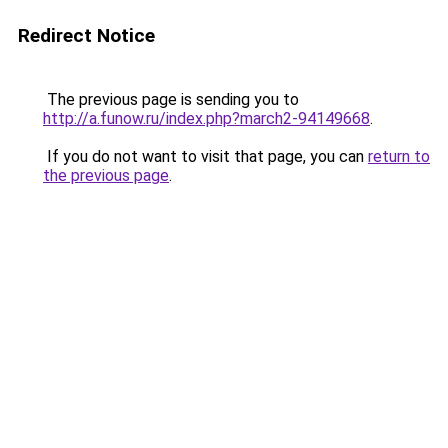
Redirect Notice
The previous page is sending you to
http://a.funow.ru/index.php?march2-94149668
.
If you do not want to visit that page, you can
return to
the previous page
.