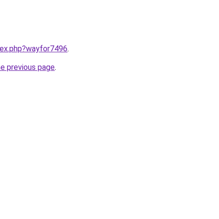
ndex.php?wayfor7496
.
he previous page
.