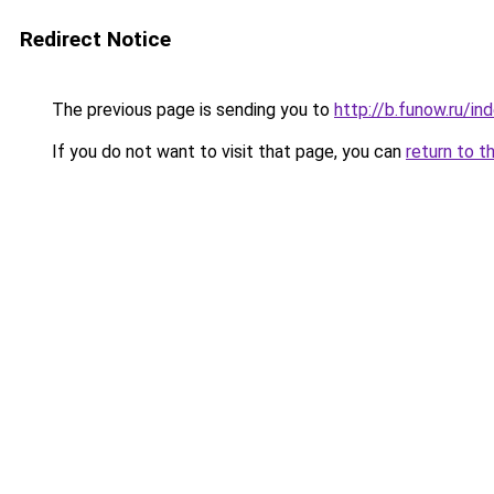
Redirect Notice
The previous page is sending you to
http://b.funow.ru/i
If you do not want to visit that page, you can
return to t