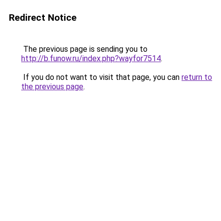
Redirect Notice
The previous page is sending you to
http://b.funow.ru/index.php?wayfor7514
.
If you do not want to visit that page, you can
return to
the previous page
.