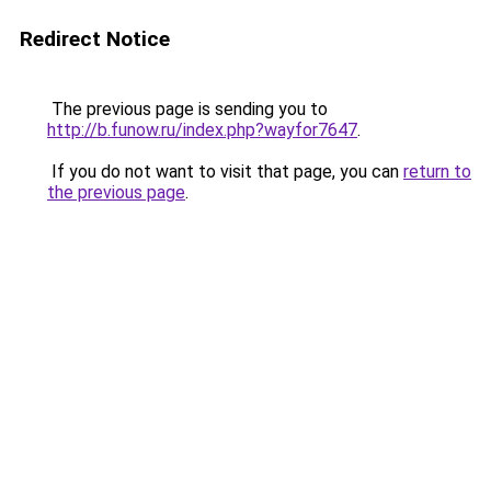
Redirect Notice
The previous page is sending you to
http://b.funow.ru/index.php?wayfor7647
.
If you do not want to visit that page, you can
return to
the previous page
.