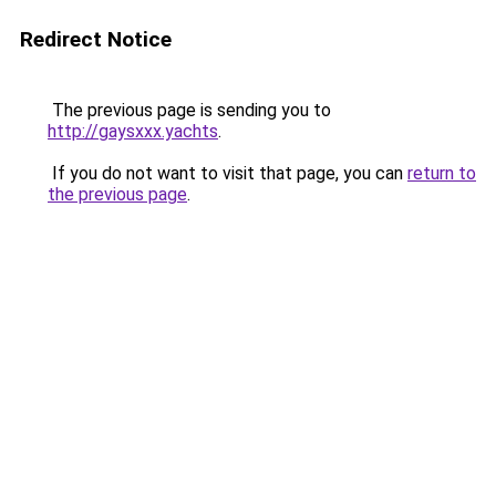
Redirect Notice
The previous page is sending you to
http://gaysxxx.yachts
.
If you do not want to visit that page, you can
return to
the previous page
.