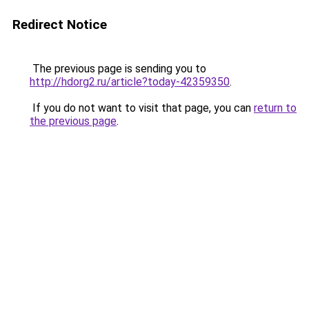
Redirect Notice
The previous page is sending you to
http://hdorg2.ru/article?today-42359350
.
If you do not want to visit that page, you can
return to
the previous page
.