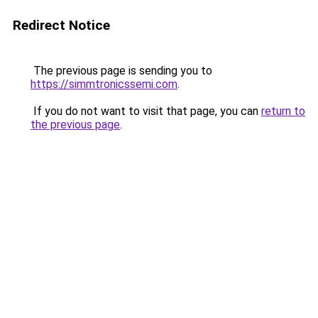
Redirect Notice
The previous page is sending you to
https://simmtronicssemi.com
.
If you do not want to visit that page, you can
return to
the previous page
.