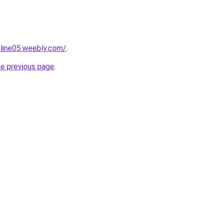
nline05.weebly.com/
.
he previous page
.