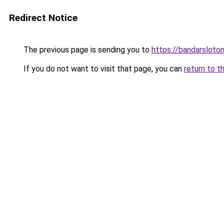
Redirect Notice
The previous page is sending you to
https://bandarsloto
If you do not want to visit that page, you can
return to t