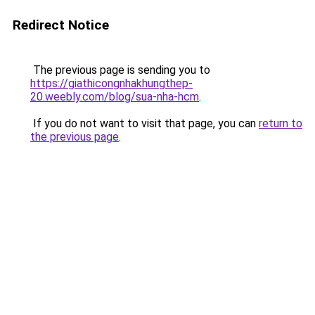
Redirect Notice
The previous page is sending you to
https://giathicongnhakhungthep-
20.weebly.com/blog/sua-nha-hcm
.
If you do not want to visit that page, you can
return to
the previous page
.