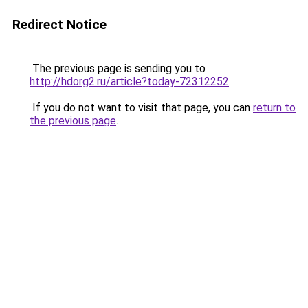
Redirect Notice
The previous page is sending you to
http://hdorg2.ru/article?today-72312252
.
If you do not want to visit that page, you can
return to
the previous page
.