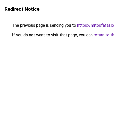
Redirect Notice
The previous page is sending you to
https://mitosfafasl
If you do not want to visit that page, you can
return to t