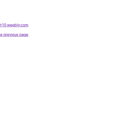
ot10.weebly.com
.
he previous page
.