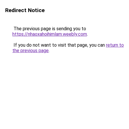
Redirect Notice
The previous page is sending you to
https://nhaoxahoihimlam.weebly.com
.
If you do not want to visit that page, you can
return to
the previous page
.