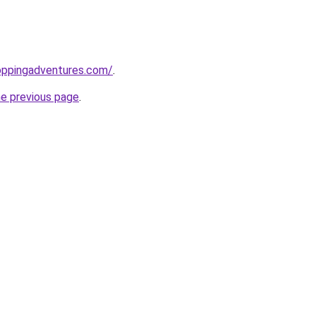
oppingadventures.com/
.
he previous page
.