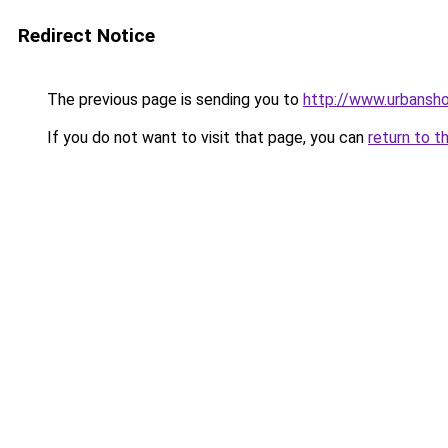
Redirect Notice
The previous page is sending you to
http://www.urbansh
If you do not want to visit that page, you can
return to t