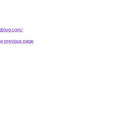
ngblog.com/
.
he previous page
.