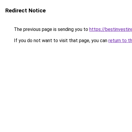
Redirect Notice
The previous page is sending you to
https://bestinvesti
If you do not want to visit that page, you can
return to t