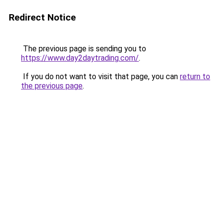
Redirect Notice
The previous page is sending you to
https://www.day2daytrading.com/
.
If you do not want to visit that page, you can
return to
the previous page
.