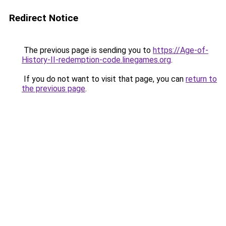
Redirect Notice
The previous page is sending you to
https://Age-of-
History-II-redemption-code.linegames.org
.
If you do not want to visit that page, you can
return to
the previous page
.