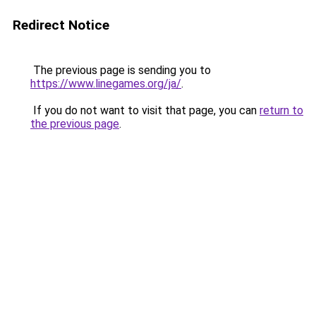
Redirect Notice
The previous page is sending you to
https://www.linegames.org/ja/
.
If you do not want to visit that page, you can
return to
the previous page
.