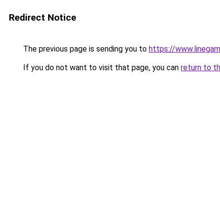
Redirect Notice
The previous page is sending you to
https://www.linegam
If you do not want to visit that page, you can
return to t