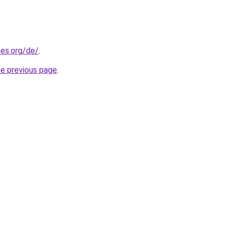
es.org/de/
.
he previous page
.