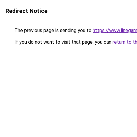
Redirect Notice
The previous page is sending you to
https://www.linegam
If you do not want to visit that page, you can
return to t