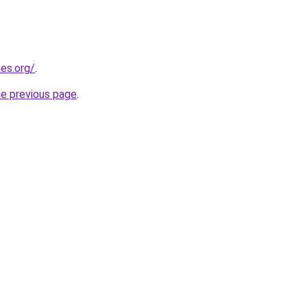
es.org/
.
he previous page
.