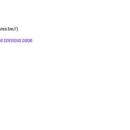
iss.be//).
he previous page
.