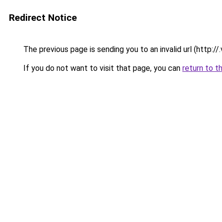
Redirect Notice
The previous page is sending you to an invalid url (http://.v
If you do not want to visit that page, you can
return to t