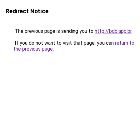
Redirect Notice
The previous page is sending you to
http://bdb.app.br
.
If you do not want to visit that page, you can
return to
the previous page
.