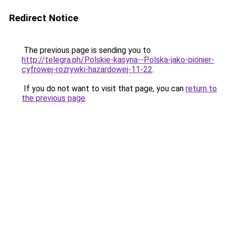
Redirect Notice
The previous page is sending you to
http://telegra.ph/Polskie-kasyna--Polska-jako-pionier-
cyfrowej-rozrywki-hazardowej-11-22
.
If you do not want to visit that page, you can
return to
the previous page
.