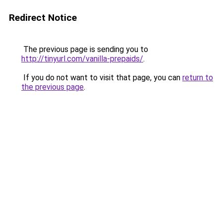
Redirect Notice
The previous page is sending you to
http://tinyurl.com/vanilla-prepaids/
.
If you do not want to visit that page, you can
return to
the previous page
.