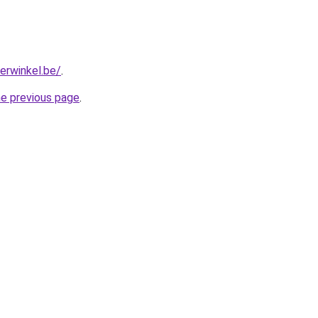
erwinkel.be/
.
he previous page
.