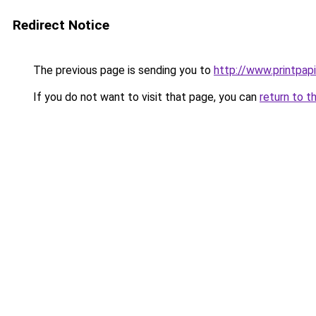
Redirect Notice
The previous page is sending you to
http://www.printpapi
If you do not want to visit that page, you can
return to t