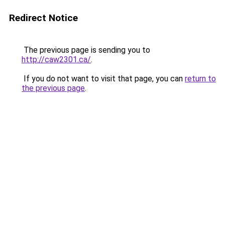
Redirect Notice
The previous page is sending you to
http://caw2301.ca/
.
If you do not want to visit that page, you can
return to
the previous page
.