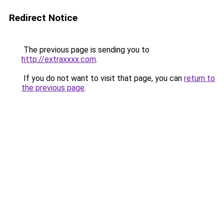
Redirect Notice
The previous page is sending you to
http://extraxxxx.com
.
If you do not want to visit that page, you can
return to
the previous page
.