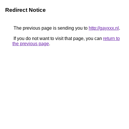
Redirect Notice
The previous page is sending you to
http://gayxxx.nl
.
If you do not want to visit that page, you can
return to
the previous page
.