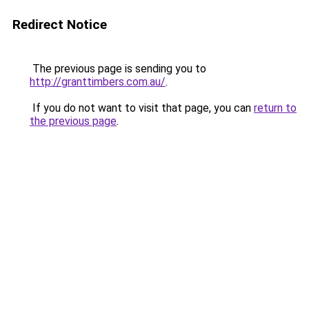
Redirect Notice
The previous page is sending you to
http://granttimbers.com.au/
.
If you do not want to visit that page, you can
return to
the previous page
.