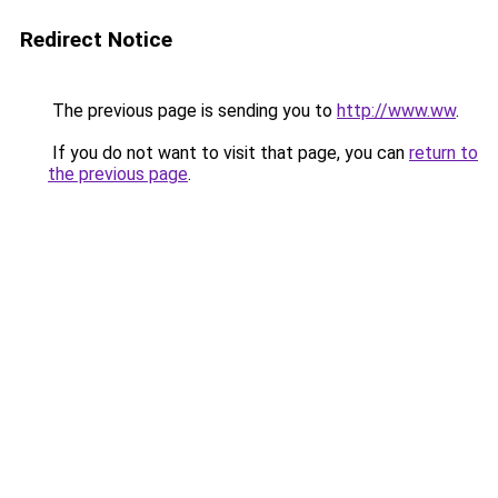
Redirect Notice
The previous page is sending you to
http://www.ww
.
If you do not want to visit that page, you can
return to
the previous page
.