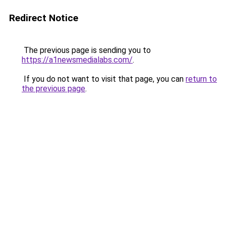
Redirect Notice
The previous page is sending you to
https://a1newsmedialabs.com/
.
If you do not want to visit that page, you can
return to
the previous page
.