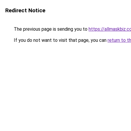
Redirect Notice
The previous page is sending you to
https://allmaskbiz.
If you do not want to visit that page, you can
return to t