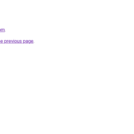
com
.
he previous page
.