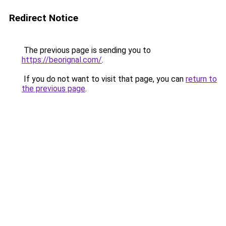
Redirect Notice
The previous page is sending you to
https://beorignal.com/
.
If you do not want to visit that page, you can
return to
the previous page
.