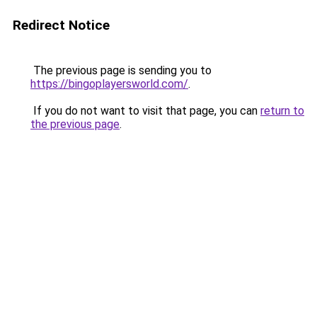
Redirect Notice
The previous page is sending you to
https://bingoplayersworld.com/
.
If you do not want to visit that page, you can
return to
the previous page
.