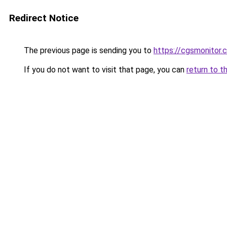
Redirect Notice
The previous page is sending you to
https://cgsmonitor.
If you do not want to visit that page, you can
return to t