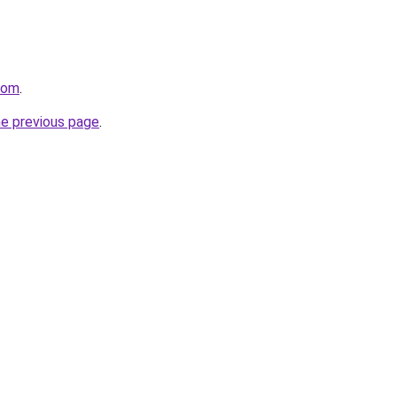
com
.
he previous page
.