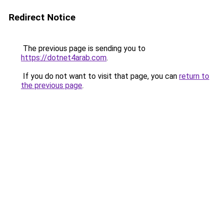
Redirect Notice
The previous page is sending you to
https://dotnet4arab.com
.
If you do not want to visit that page, you can
return to
the previous page
.