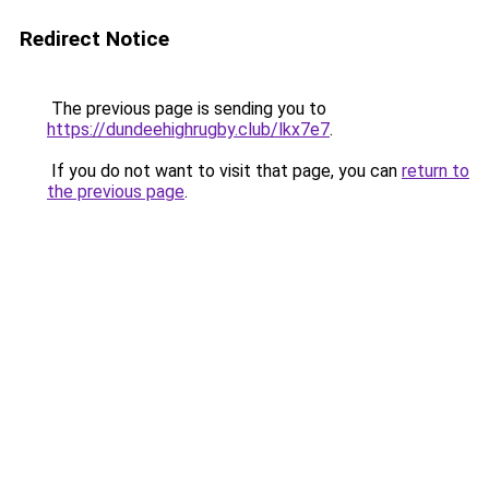
Redirect Notice
The previous page is sending you to
https://dundeehighrugby.club/lkx7e7
.
If you do not want to visit that page, you can
return to
the previous page
.