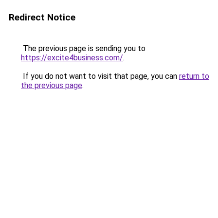
Redirect Notice
The previous page is sending you to
https://excite4business.com/
.
If you do not want to visit that page, you can
return to
the previous page
.