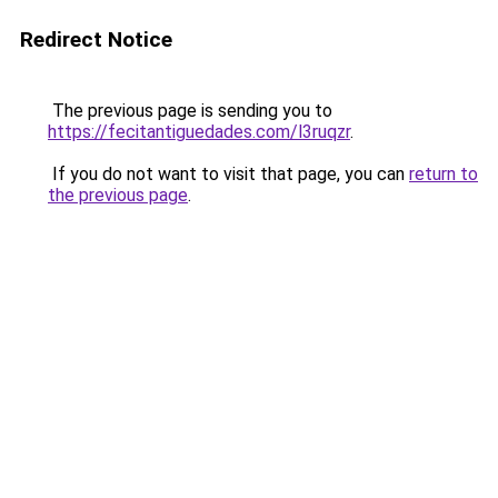
Redirect Notice
The previous page is sending you to
https://fecitantiguedades.com/l3ruqzr
.
If you do not want to visit that page, you can
return to
the previous page
.