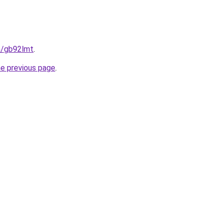
n/gb92lmt
.
he previous page
.