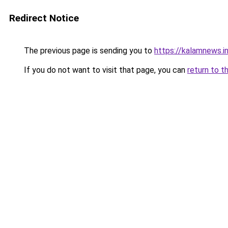
Redirect Notice
The previous page is sending you to
https://kalamnews.i
If you do not want to visit that page, you can
return to t