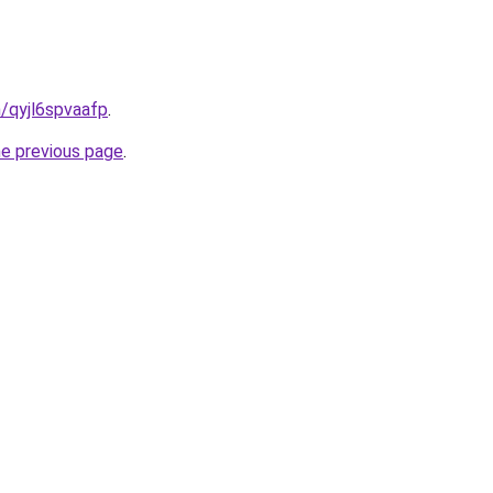
n/qyjl6spvaafp
.
he previous page
.