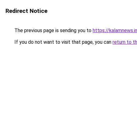
Redirect Notice
The previous page is sending you to
https://kalamnews.i
If you do not want to visit that page, you can
return to t