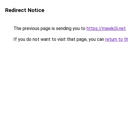
Redirect Notice
The previous page is sending you to
https://mawki3i.net
.
If you do not want to visit that page, you can
return to t