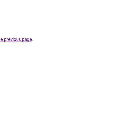
he previous page
.