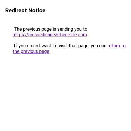
Redirect Notice
The previous page is sending you to
https://musicalmarieantoinette.com
.
If you do not want to visit that page, you can
return to
the previous page
.