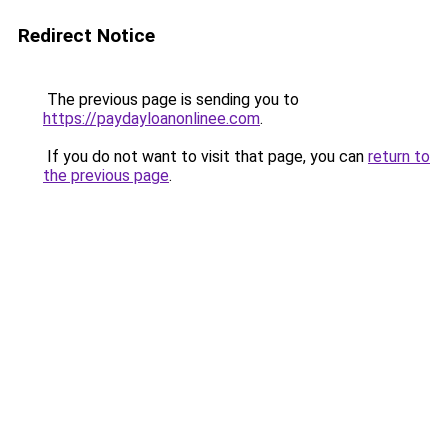
Redirect Notice
The previous page is sending you to
https://paydayloanonlinee.com
.
If you do not want to visit that page, you can
return to
the previous page
.